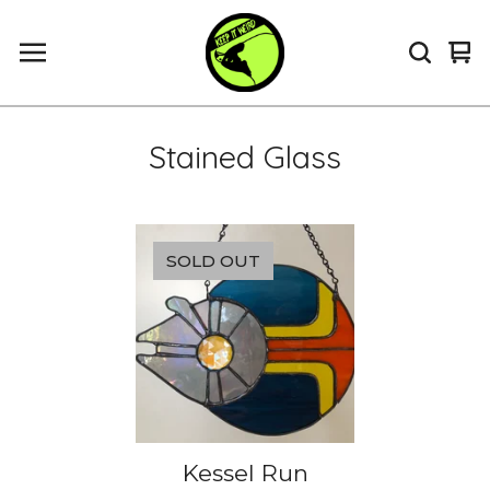
Vi
0
ca
it
Stained Glass
SOLD OUT
Kessel Run