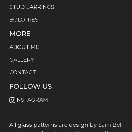
STUD EARRINGS
BOLO TIES
MORE
ABOUT ME
GALLERY
CONTACT
FOLLOW US
INSTAGRAM
All glass patterns are design by Sam Bell