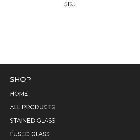
$
125
SHOP
HOME
ALL PRODUCTS
STAINED GLASS
FUSED GLASS