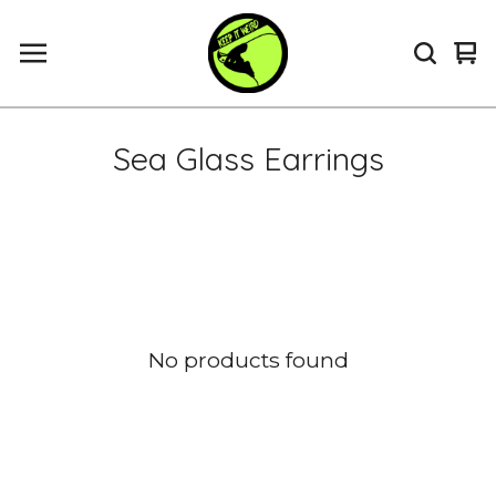
Vi
0
ca
it
Sea Glass Earrings
No products found