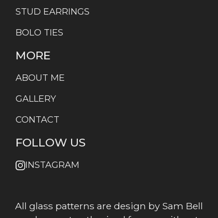
STUD EARRINGS
BOLO TIES
MORE
ABOUT ME
GALLERY
CONTACT
FOLLOW US
INSTAGRAM
All glass patterns are design by Sam Bell