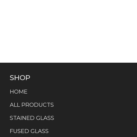
SHOP
HOME
ALL PRODUCTS
STAINED GLASS
FUSED GLASS