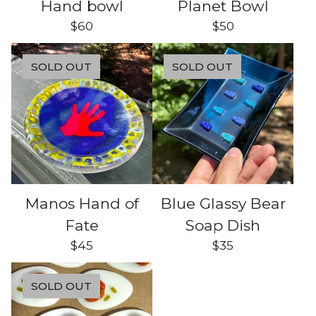
Hand bowl
Planet Bowl
$
60
$
50
SOLD OUT
SOLD OUT
Manos Hand of
Blue Glassy Bear
Fate
Soap Dish
$
45
$
35
SOLD OUT