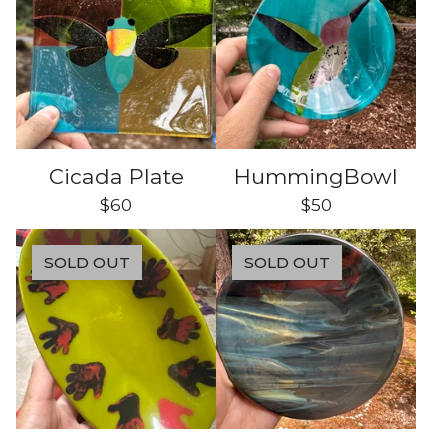
Cicada Plate
HummingBowl
$
60
$
50
SOLD OUT
SOLD OUT