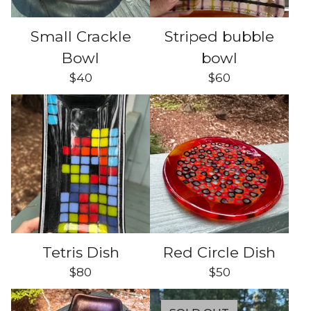
Small Crackle
Striped bubble
Bowl
bowl
$
40
$
60
Tetris Dish
Red Circle Dish
$
80
$
50