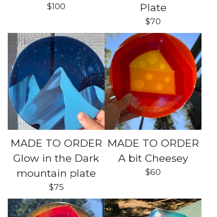
$
100
Plate
$
70
MADE TO ORDER
MADE TO ORDER
Glow in the Dark
A bit Cheesey
$
60
mountain plate
$
75