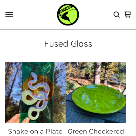
Vi
0
ca
it
Fused Glass
Snake on a Plate
Green Checkered