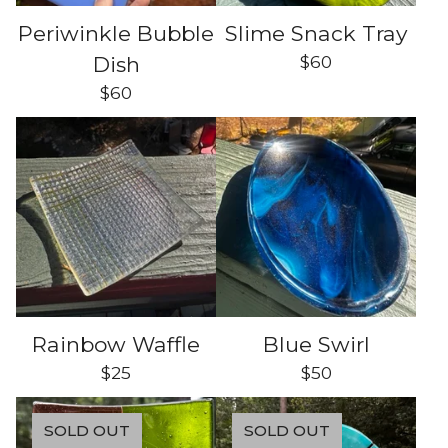
Periwinkle Bubble
Slime Snack Tray
$
60
Dish
$
60
Rainbow Waffle
Blue Swirl
$
25
$
50
SOLD OUT
SOLD OUT