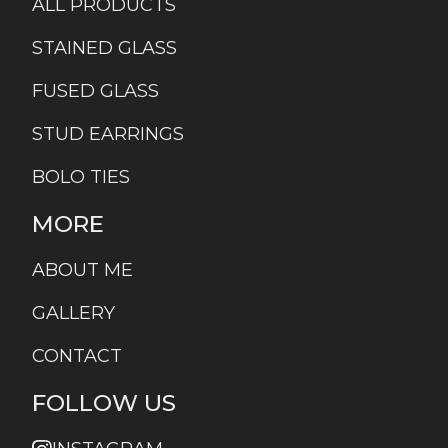
ALL PRODUCTS
STAINED GLASS
FUSED GLASS
STUD EARRINGS
BOLO TIES
MORE
ABOUT ME
GALLERY
CONTACT
FOLLOW US