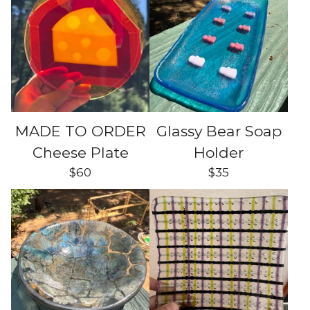
MADE TO ORDER
Glassy Bear Soap
Cheese Plate
Holder
$
60
$
35