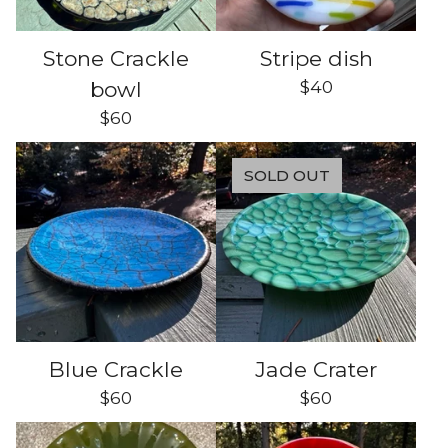
Stone Crackle
Stripe dish
$
40
bowl
$
60
SOLD OUT
Blue Crackle
Jade Crater
$
60
$
60