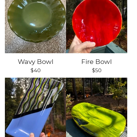
Wavy Bowl
Fire Bowl
$
40
$
50