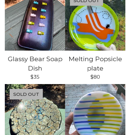
SOLD OUT
Glassy Bear Soap
Melting Popsicle
Dish
plate
$
35
$
80
SOLD OUT