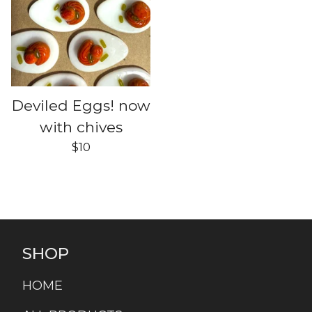
Deviled Eggs! now
with chives
$
10
SHOP
HOME