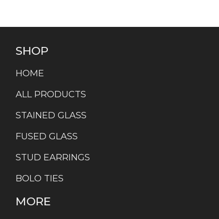
SHOP
HOME
ALL PRODUCTS
STAINED GLASS
FUSED GLASS
STUD EARRINGS
BOLO TIES
MORE