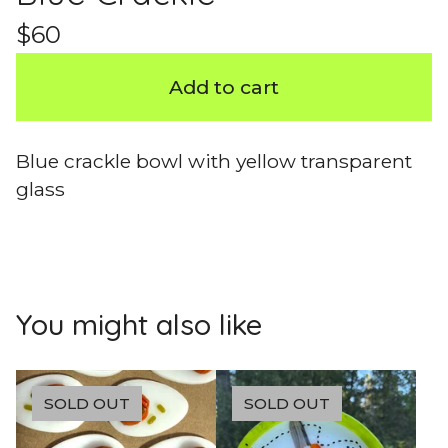
$
60
Add to cart
Blue crackle bowl with yellow transparent
glass
You might also like
SOLD OUT
SOLD OUT