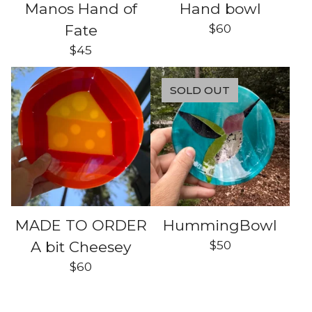
Manos Hand of
Hand bowl
$
60
Fate
$
45
SOLD OUT
MADE TO ORDER
HummingBowl
$
50
A bit Cheesey
$
60