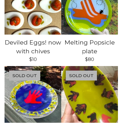
Deviled Eggs! now
Melting Popsicle
with chives
plate
$
10
$
80
SOLD OUT
SOLD OUT