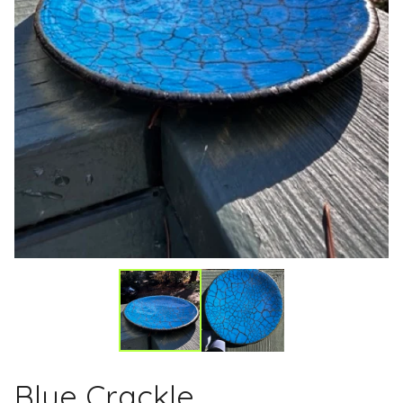
Blue Crackle