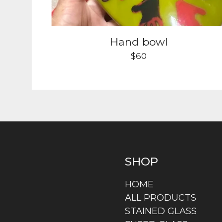
Hand bowl
$
60
SHOP
HOME
ALL PRODUCTS
STAINED GLASS