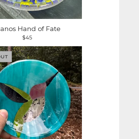
anos Hand of Fate
$
45
OUT