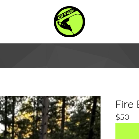
Fire
$
50