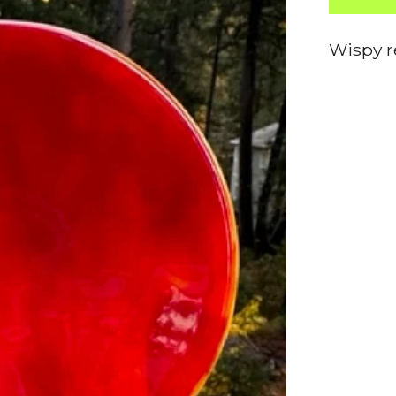
Wispy r