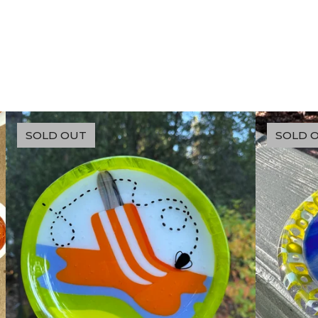
SOLD OUT
SOLD 