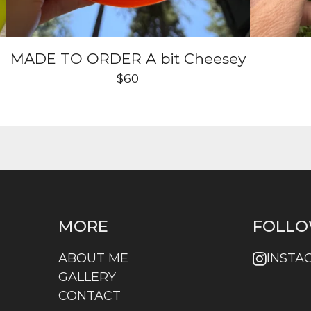
MADE TO ORDER A bit Cheesey
$
60
MORE
FOLLO
ABOUT ME
INSTA
GALLERY
CONTACT