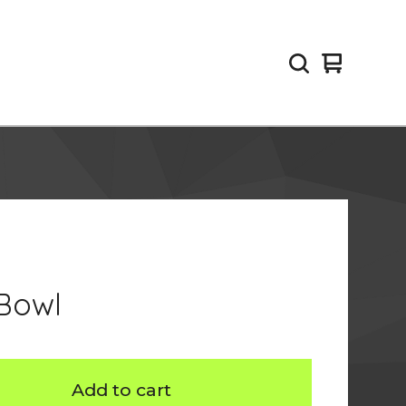
View
0
cart
items
 Bowl
Add to cart