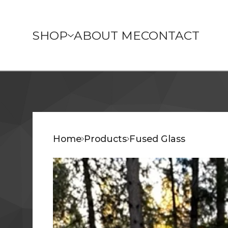
SHOP
ABOUT ME
CONTACT
Home
Products
Fused Glass