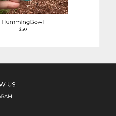
HummingBowl
$
50
W US
GRAM