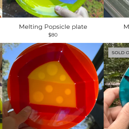
Melting Popsicle plate
M
$
80
SOLD 