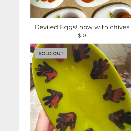
Deviled Eggs! now with chives
$
10
SOLD OUT