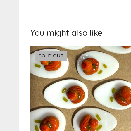
You might also like
SOLD OUT