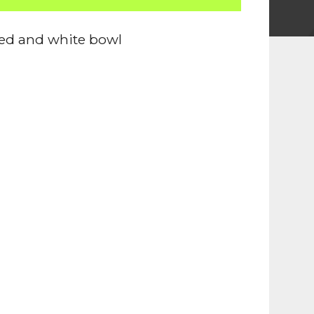
ed and white bowl