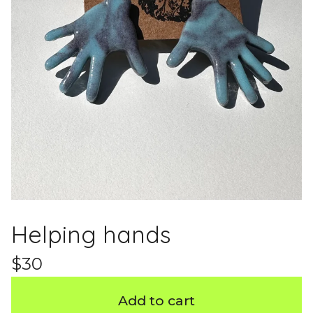
Helping hands
$
30
Add to cart