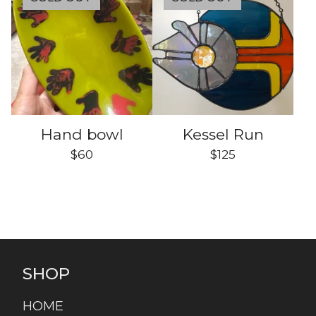
Hand bowl
Kessel Run
$
60
$
125
SHOP
HOME