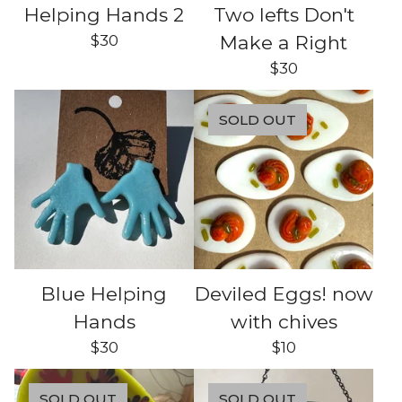
Helping Hands 2
Two lefts Don't
$
30
Make a Right
$
30
SOLD OUT
Blue Helping
Deviled Eggs! now
Hands
with chives
$
30
$
10
SOLD OUT
SOLD OUT