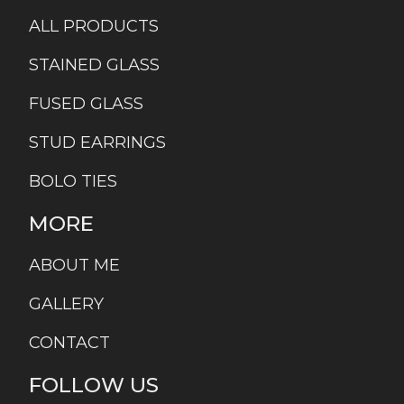
ALL PRODUCTS
STAINED GLASS
FUSED GLASS
STUD EARRINGS
BOLO TIES
MORE
ABOUT ME
GALLERY
CONTACT
FOLLOW US