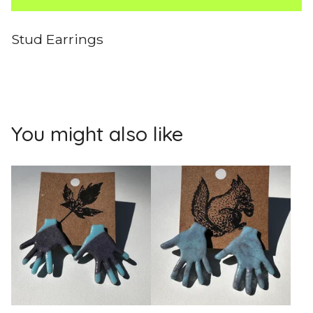
Stud Earrings
You might also like