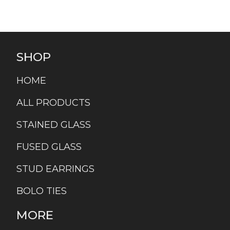
SHOP
HOME
ALL PRODUCTS
STAINED GLASS
FUSED GLASS
STUD EARRINGS
BOLO TIES
MORE