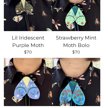
Lil Iridescent
Strawberry Mint
Purple Moth
Moth Bolo
$
70
$
70