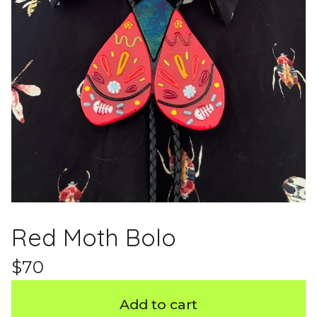
Red Moth Bolo
$
70
Add to cart