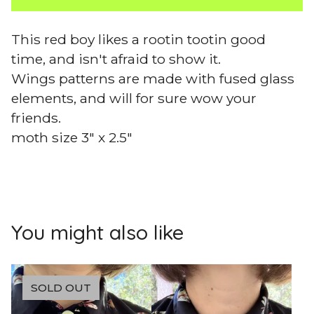
This red boy likes a rootin tootin good
time, and isn't afraid to show it.
Wings patterns are made with fused glass
elements, and will for sure wow your
friends.
moth size 3" x 2.5"
You might also like
SOLD OUT