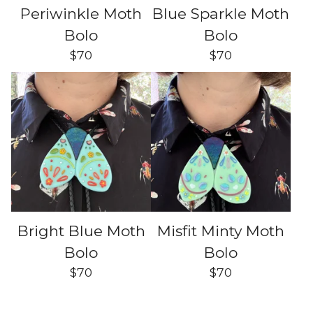
Periwinkle Moth
Blue Sparkle Moth
Bolo
Bolo
$
70
$
70
Bright Blue Moth
Misfit Minty Moth
Bolo
Bolo
$
70
$
70